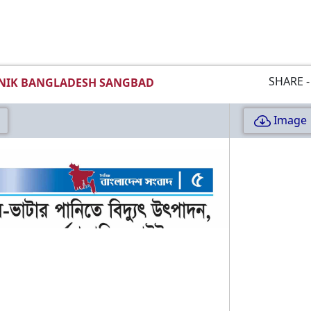
SHARE -
NIK BANGLADESH SANGBAD
Image