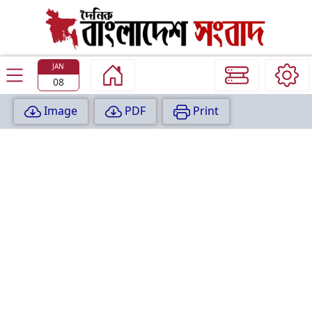
TODAY
EDITION
JAN
08
Image
PDF
Print
P
A
G
E
:
1
P
A
G
E