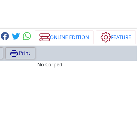
ONLINE EDITION
FEATURE
Print
No Corped!