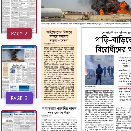
:
2
P
Page: 2
A
G
E
:
3
P
A
PAGE: 3
G
E
:
4