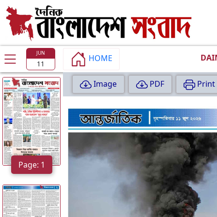
TODAY
EDITION
JUN
DAI
HOME
11
P
Image
PDF
Print
A
G
E
:
1
Page: 1
P
A
G
E