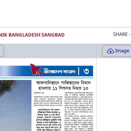
SHARE -
NIK BANGLADESH SANGBAD
Image